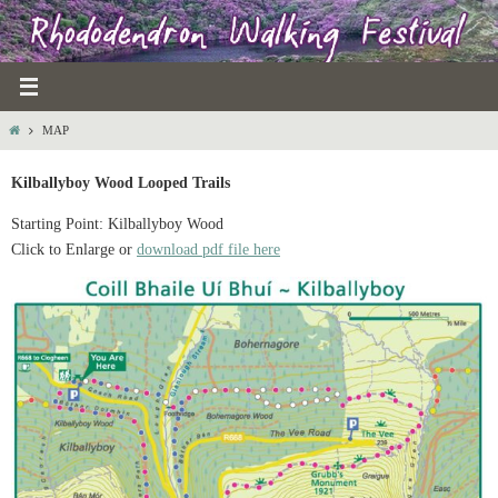
Skip
to
content
HOME
MAP
Kilballyboy Wood Looped Trails
Starting Point: Kilballyboy Wood
Click to Enlarge or
download pdf file here