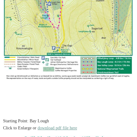
Starting Point: Bay Lough
Click to Enlarge or
download pdf file here