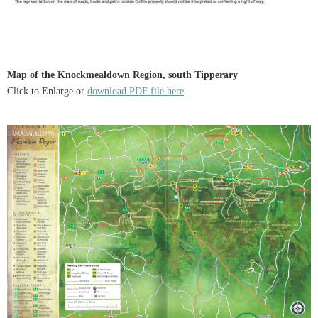
Map of the Knockmealdown Region, south Tipperary
Click to Enlarge or
download PDF file here
.