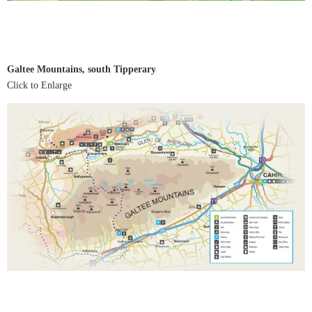
Galtee Mountains, south Tipperary
Click to Enlarge