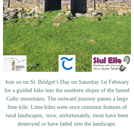
Join us on St. Bridget’s Day on Saturday 1st February
for a guided hike into the southern slopes of the famed
Galty mountains. The outward journey passes a large
lime kiln. Lime kilns were once common features of
rural landscapes, now, unfortunately, most have been
destroyed or have faded into the landscape.