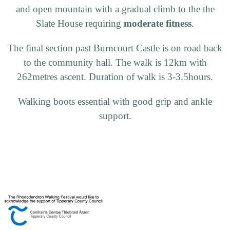
and open mountain with a gradual climb to the the
Slate House requiring
moderate fitness
.
The final section past Burncourt Castle is on road back
to the community hall. The walk is 12km with
262metres ascent. Duration of walk is 3-3.5hours.
Walking boots essential with good grip and ankle
support.