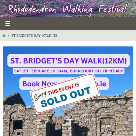
Skip
to
content
HOME
ST BRIDGETS DAY WALK ’25