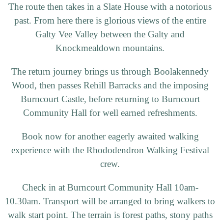
The route then takes in a Slate House with a notorious
past. From here there is glorious views of the entire
Galty Vee Valley between the Galty and
Knockmealdown mountains.
The return journey brings us through Boolakennedy
Wood, then passes Rehill Barracks and the imposing
Burncourt Castle, before returning to Burncourt
Community Hall for well earned refreshments.
Book now for another eagerly awaited walking
experience with the Rhododendron Walking Festival
crew.
Check in at Burncourt Community Hall 10am-
10.30am. Transport will be arranged to bring walkers to
walk start point. The terrain is forest paths, stony paths