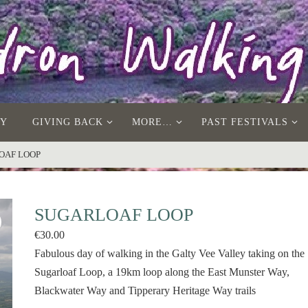
AY
GIVING BACK
MORE…
PAST FESTIVALS
OAF LOOP
SUGARLOAF LOOP
€
30.00
Fabulous day of walking in the Galty Vee Valley taking on the
Sugarloaf Loop, a 19km loop along the East Munster Way,
Blackwater Way and Tipperary Heritage Way trails