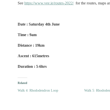
See
https://www.vee.ie/routes-2022/
for the routes, maps and
Date : Saturday 4th June
Time : 9am
Distance : 19km
Ascent : 615metres
Duration : 5-6hrs
Related
Walk 4: Rhododendron Loop
Walk 5: Rhodode