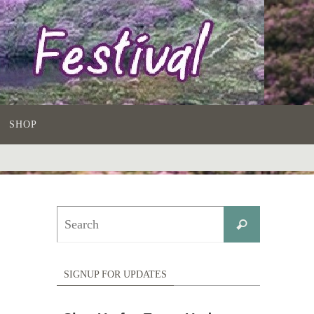
SHOP
Search
Search
for:
SIGNUP FOR UPDATES