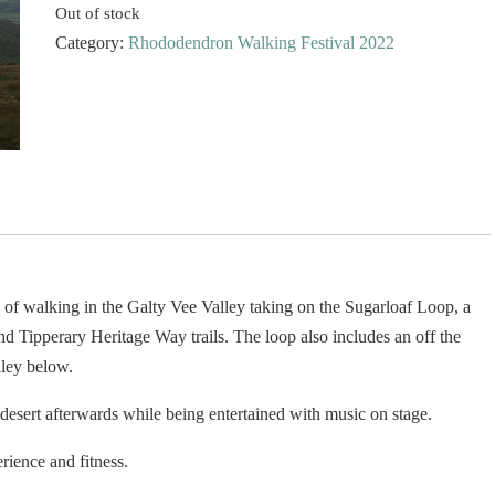
Out of stock
Category:
Rhododendron Walking Festival 2022
of walking in the Galty Vee Valley taking on the Sugarloaf Loop, a
Tipperary Heritage Way trails. The loop also includes an off the
lley below.
sert afterwards while being entertained with music on stage.
erience and fitness.