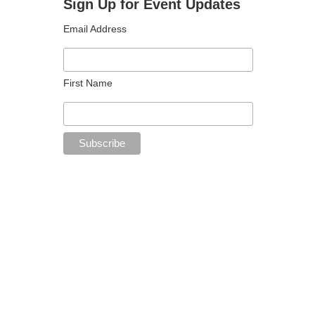
Sign Up for Event Updates
Email Address
First Name