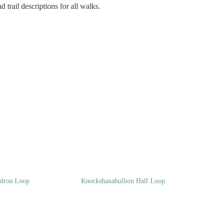
 trail descriptions for all walks.
ndron Loop
Knockshanahullion Half Loop