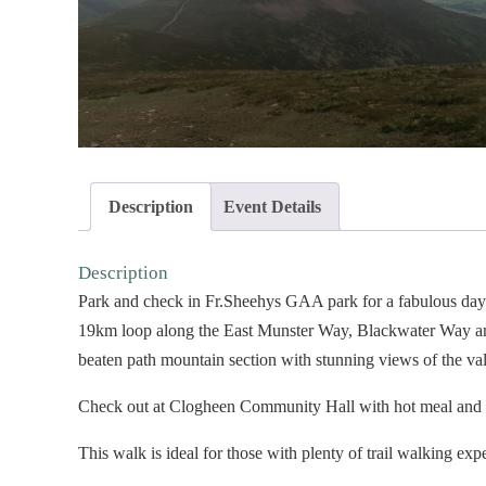
Description
Event Details
Description
Park and check in Fr.Sheehys GAA park for a fabulous day 
19km loop along the East Munster Way, Blackwater Way and 
beaten path mountain section with stunning views of the va
Check out at Clogheen Community Hall with hot meal and de
This walk is ideal for those with plenty of trail walking exp