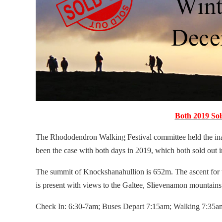
Both 2019 Sol
The Rhododendron Walking Festival committee held the inaug
been the case with both days in 2019, which both sold out i
The summit of Knockshanahullion is 652m. The ascent for
is present with views to the Galtee, Slievenamon mountains 
Check In: 6:30-7am; Buses Depart 7:15am; Walking 7:35a