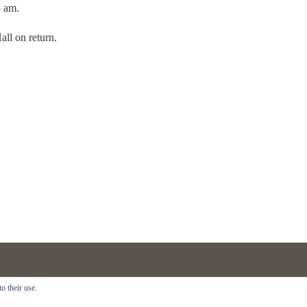
5 am.
ll on return.
Copyright © 2018 · All Rights Reserved ·
Rhododendron Walking Festiva
o their use.