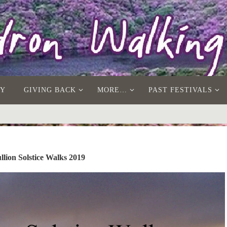
AY
GIVING BACK
MORE…
PAST FESTIVALS
lion Solstice Walks 2019