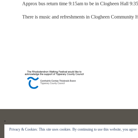
Approx bus return time 9:15am to be in Clogheen Hall 9:3
There is music and refreshments in Clogheen Community Ha
Privacy & Cookies: This site uses cookies. By continuing to use this website, you agree t