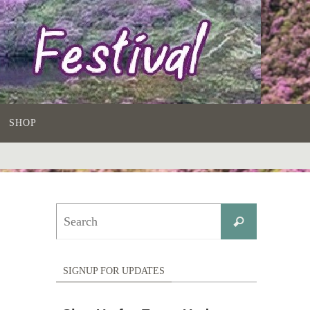
SHOP
Search
Search
for:
SIGNUP FOR UPDATES