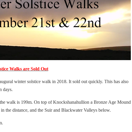
stice Walks are Sold Out
ural winter solstice walk in 2018. It sold out quickly. This has also
n days.
 the walk is 199m. On top of Knockshanahullion a Bronze Age Mound
in the distance, and the Suir and Blackwater Valleys below.
m.