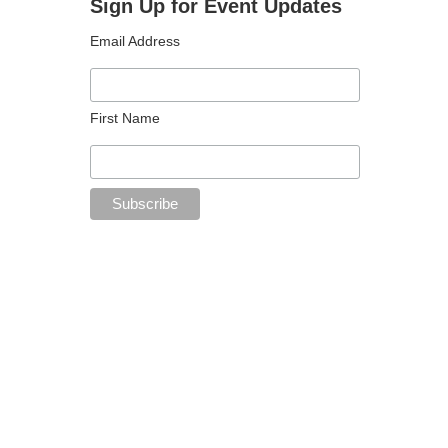
Sign Up for Event Updates
Email Address
First Name